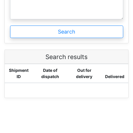
Search
Search results
Shipment
Date of
Out for
ID
dispatch
delivery
Delivered