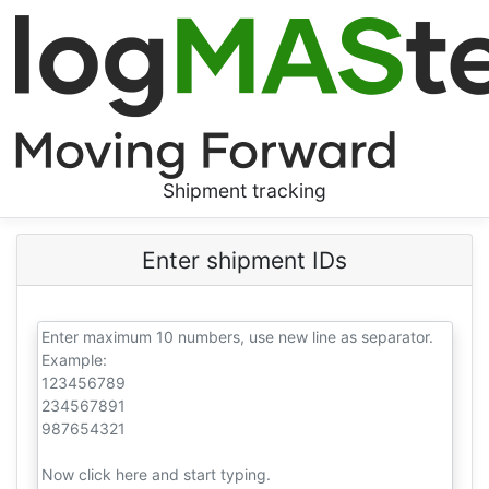
Shipment tracking
Enter shipment IDs